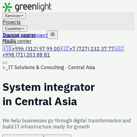
Services
Projects
Countries
Training center
Discuss your project
Media center
EN
🇰🇬
+996 (312) 97 99 00
🇰🇿
+7 (727) 232 37 77
🇺🇿
+998 (71) 203 88 81
>_
IT Solutions & Consulting · Central Asia
System integrator
in Central Asia
We help businesses go through digital transformation and
build IT infrastructure ready for growth