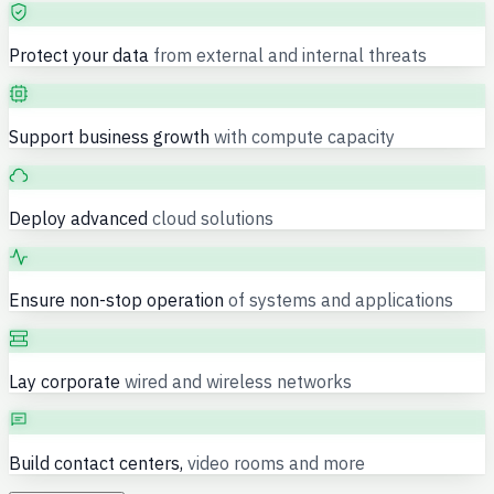
Protect your data
from external and internal threats
Support business growth
with compute capacity
Deploy advanced
cloud solutions
Ensure non-stop operation
of systems and applications
Lay corporate
wired and wireless networks
Build contact centers,
video rooms and more