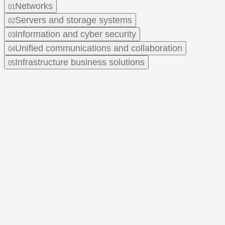
Networks
01
Servers and storage systems
02
Information and cyber security
03
Unified communications and collaboration
04
Infrastructure business solutions
05
Feel that
your IT infrastructure
needs an upgrade,
but don't know
where to start?
Leave a request and get a consultation from our experts.