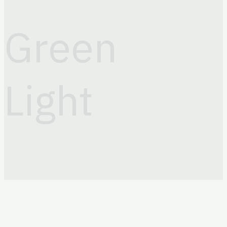
+998 (71) 203 88 81
Email
Green
info@greenlightits.com
Light