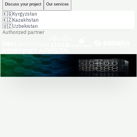
Discuss your project
Our services
🇰🇬
Kyrgyzstan
🇰🇿
Kazakhstan
🇺🇿
Uzbekistan
Authorized partner
Dell hardware · data center project
0
+
completed projects
Solving business
and government tasks